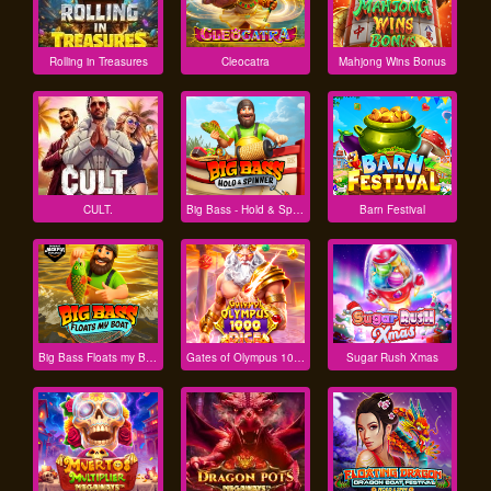
Rolling in Treasures
Cleocatra
Mahjong Wins Bonus
CULT.
Big Bass - Hold & Spinner
Barn Festival
Big Bass Floats my Boat
Gates of Olympus 1000 Dice
Sugar Rush Xmas