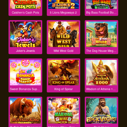
Caishen's Cash Pots
5 Lions Megaways 2
Big Bass Football Bonanza
Joker's Jewels
Wild West Gold
The Dog House Megaways
Sweet Bonanza Super Scatter
King of Spear
Wisdom of Athena 1000