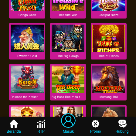
Congo Cash
Treasure Wild
Jackpot Blaze
Dwarven Gold
The Big Dawgs
Tree of Riches
Release the Kraken Megaways
Big Bass Return to the Races
Mustang Trail
Beranda
RTP
Masuk
Promo
Hubungi