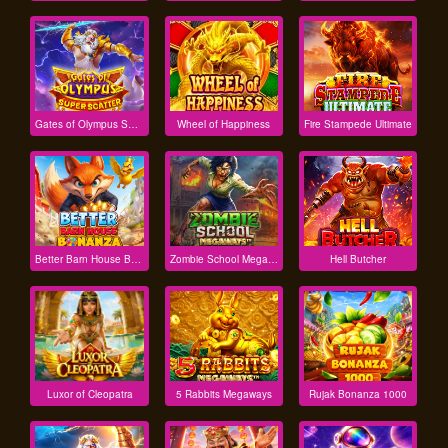
Gates of Olympus Super Scatter
Wheel of Happiness
Fire Stampede Ultimate
Better Barn House Bonanza
Zombie School Megaways
Hell Butcher
Luxor of Cleopatra
5 Rabbits Megaways
Rujak Bonanza 1000