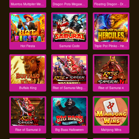
Muertos Multiplier Megaways
Dragon Pots Megaways
Floating Dragon - Dragon Boat Festival
Hot Fiesta
Samurai Code
Triple Pot Plinko - Hercules
Buffalo King
Rise of Samurai Megaways
Rise of Samurai 4
Rise of Samurai 3
Big Bass Halloween
Mahjong Wins