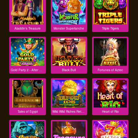
Aladdin's Treasure
Monster Superlanche
Triple Tigers
Gold Party 2 - After Hours
Black Bull
Fortunes of Aztec
Tales of Egypt
Wild Wild Riches Returns
Heart of Rio