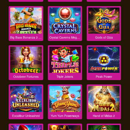
Big Bass Bonanza 3 Reeler
Crystal Caverns Megaways
Gods of Giza
Octobeer Fortunes
Triple Jokers
Peak Power
mj****rd
Telah Berhasil Melakukan
Withdraw
Rp 7.066.000,00
Excalibur Unleashed
Yum Yum Powerways
Hand of Midas 2