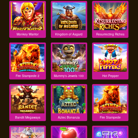
Monkey Warrior
Kingdom of Asgard
Resurrecting Riches
Fire Stampede 2
Mummy's Jewels 100
Hot Pepper
Bandit Megaways
Aztec Bonanza
Fire Stampede