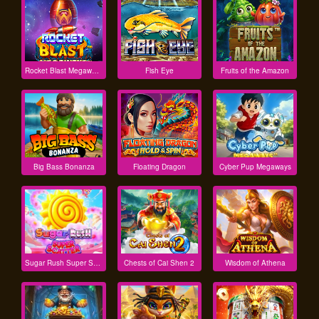
Rocket Blast Megaways
Fish Eye
Fruits of the Amazon
Big Bass Bonanza
Floating Dragon
Cyber Pup Megaways
Sugar Rush Super Scatter
Chests of Cai Shen 2
Wisdom of Athena