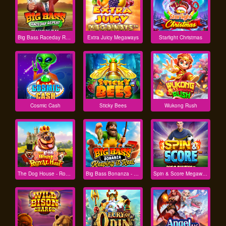
Big Bass Raceday Repeat
Extra Juicy Megaways
Starlight Christmas
Cosmic Cash
Sticky Bees
Wukong Rush
The Dog House - Royal Hunt
Big Bass Bonanza - Keeping it Reel
Spin & Score Megaways