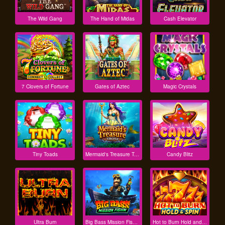
The Wild Gang
The Hand of Midas
Cash Elevator
7 Clovers of Fortune
Gates of Aztec
Magic Crystals
Tiny Toads
Mermaid's Treasure Trove
Candy Blitz
Ultra Burn
Big Bass Mission Fishin'
Hot to Burn Hold and Spin