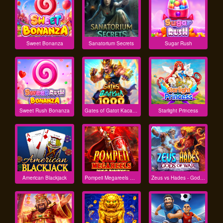
Sweet Bonanza
Sanatorium Secrets
Sugar Rush
Sweet Rush Bonanza
Gates of Gatot Kaca 1000
Starlight Princess
American Blackjack
Pompeii Megareels Megaways
Zeus vs Hades - Gods of War