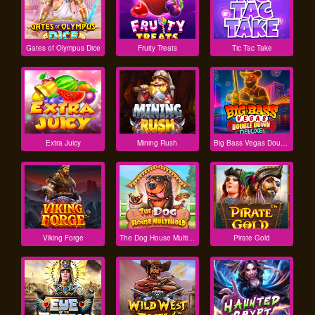
Gates of Olympus Dice
Fruity Treats
Tic Tac Take
Extra Juicy
Mining Rush
Big Bass Vegas Double Down Deluxe
Viking Forge
The Dog House Multihold
Pirate Gold