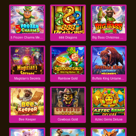
5 Frozen Charms Megaways
888 Dragons
Big Bass Christmas Bash
Magician's Secrets
Rainbow Gold
Buffalo King Untamed Megaways
Bee Keeper
Cowboys Gold
Aztec Gems Deluxe