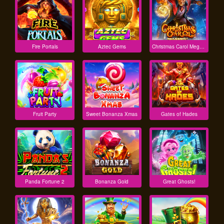
Fire Portals
Aztec Gems
Christmas Carol Megaways
Fruit Party
Sweet Bonanza Xmas
Gates of Hades
Panda Fortune 2
Bonanza Gold
Great Ghosts!