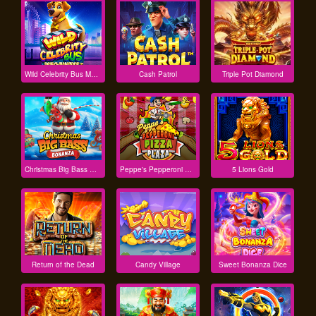
Wild Celebrity Bus Megaways
Cash Patrol
Triple Pot Diamond
Christmas Big Bass Bonanza
Peppe's Pepperoni Pizza Plaza
5 Lions Gold
Return of the Dead
Candy Village
Sweet Bonanza Dice