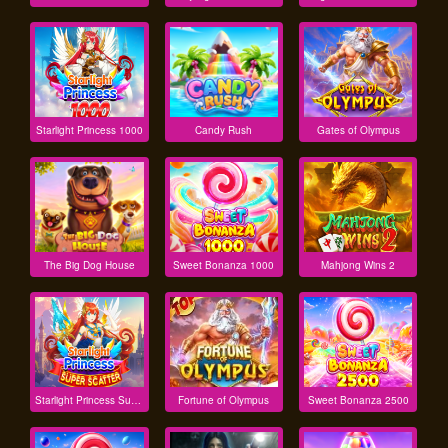
Starlight Princess 1000
Candy Rush
Gates of Olympus
The Big Dog House
Sweet Bonanza 1000
Mahjong Wins 2
Starlight Princess Super Scatter
Fortune of Olympus
Sweet Bonanza 2500