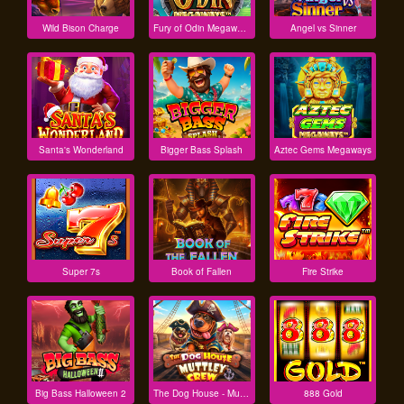
Wild Bison Charge
Fury of Odin Megaways
Angel vs Sinner
Santa's Wonderland
Bigger Bass Splash
Aztec Gems Megaways
Super 7s
Book of Fallen
Fire Strike
Big Bass Halloween 2
The Dog House - Muttley Crew
888 Gold