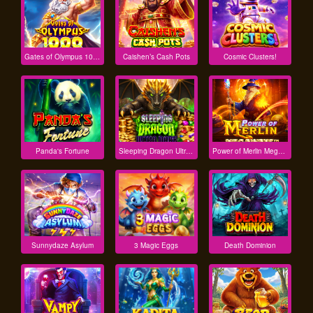
Gates of Olympus 1000
Caishen’s Cash Pots
Cosmic Clusters!
Panda's Fortune
Sleeping Dragon Ultra Dark
Power of Merlin Megaways
Sunnydaze Asylum
3 Magic Eggs
Death Dominion