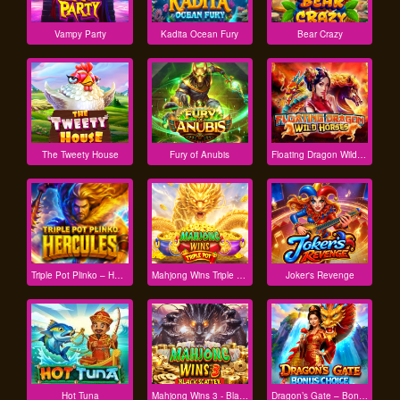
Vampy Party
Kadita Ocean Fury
Bear Crazy
The Tweety House
Fury of Anubis
Floating Dragon Wild Horses
Triple Pot Plinko – Hercules
Mahjong Wins Triple Pot
Joker's Revenge
Hot Tuna
Mahjong Wins 3 - Black Scatter
Dragon’s Gate – Bonus Choice