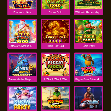
Fortune of Giza
Clover Gold
Wild Wild Riches Megaways
Gates of Olympus Xmas 1000
Triple Pot Gold
Gold Party
Anime Mecha Megaways
PIZZA PIZZA PIZZA
Bigger Bass Blizzard - Christmas Catch