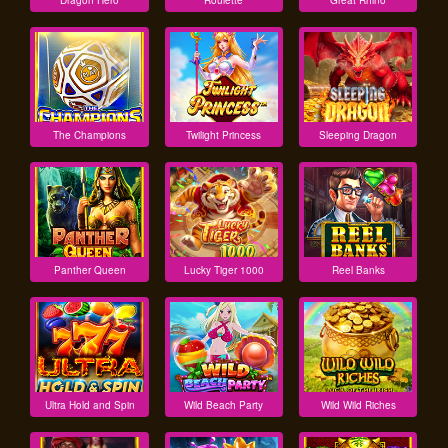
Dragon Hero
Roulette
Great Rhino
The Champions
Twilight Princess
Sleeping Dragon
Panther Queen
Lucky Tiger 1000
Reel Banks
Ultra Hold and Spin
Wild Beach Party
Wild Wild Riches