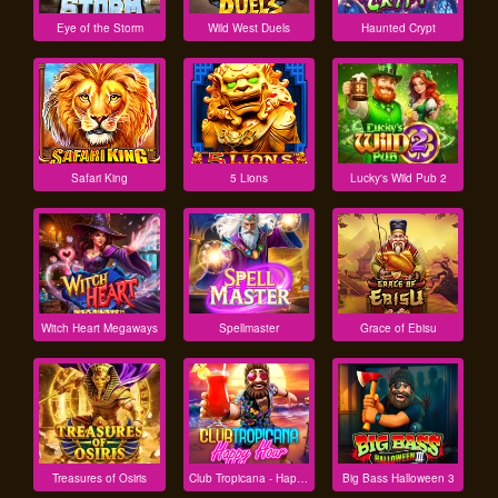
Eye of the Storm
Wild West Duels
Haunted Crypt
Safari King
5 Lions
Lucky's Wild Pub 2
Witch Heart Megaways
Spellmaster
Grace of Ebisu
Treasures of Osiris
Club Tropicana - Happy Hour
Big Bass Halloween 3