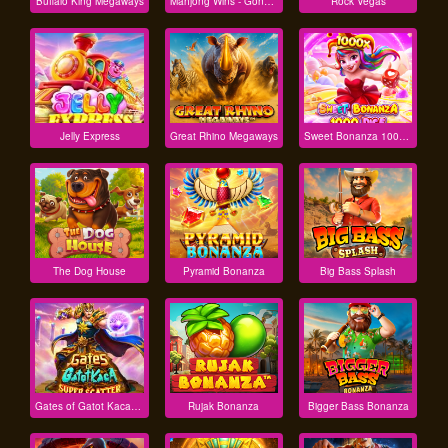
Buffalo King Megaways
Mahjong Wins - Gong Xi Fa Cai
Rock Vegas
Jelly Express
Great Rhino Megaways
Sweet Bonanza 1000 Dice
The Dog House
Pyramid Bonanza
Big Bass Splash
Gates of Gatot Kaca Super Scatter
Rujak Bonanza
Bigger Bass Bonanza