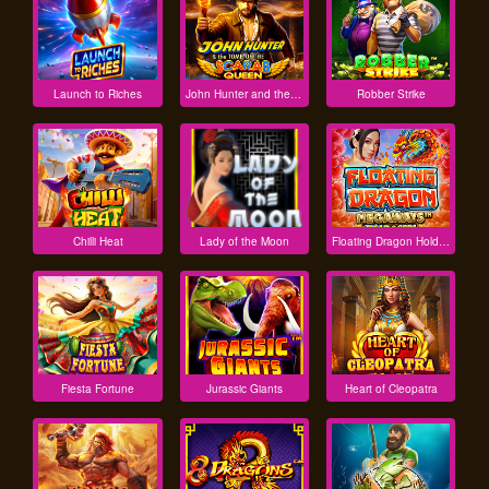
Launch to Riches
John Hunter and the Tomb of the Scarab Queen
Robber Strike
Chilli Heat
Lady of the Moon
Floating Dragon Hold & Spin Megaways
Fiesta Fortune
Jurassic Giants
Heart of Cleopatra