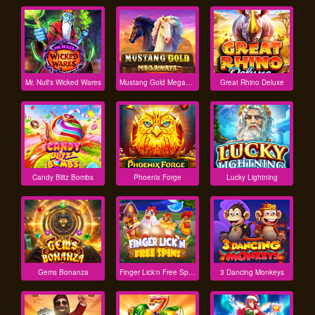
Mr. Null's Wicked Wares
Mustang Gold Megaways
Great Rhino Deluxe
Candy Blitz Bombs
Phoenix Forge
Lucky Lightning
Gems Bonanza
Finger Lick'n Free Spins
3 Dancing Monkeys