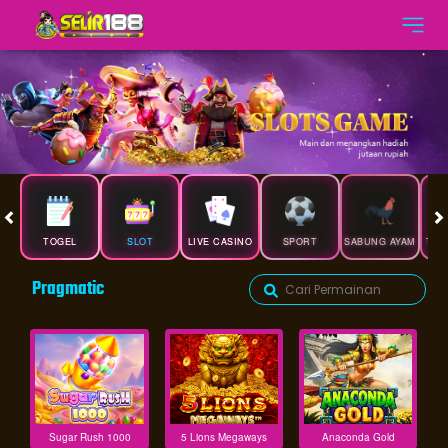
TOGEL
SLOT
LIVE CASINO
SPORT
SABUNG AYAM
TEM
Pragmatic
Sugar Rush 1000
5 Lions Megaways
Anaconda Gold