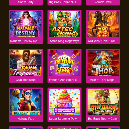
Snow Party
Big Bass Bonanza 1000
Zombie Train
Madame Destiny Megaways
Aztec King Megaways
Wild West Gold Blazing Bounty
Club Tropicana
Fortune Ace Super Scatter
Power of Thor Megaways
Holiday Ride
Sugar Supreme Powernudge
Big Bass Trophy Catch