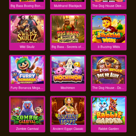
Big Bass Boxing Bonus Round
Multihand Blackjack
The Dog House Dice Show
Wild Skullz
Big Bass - Secrets of the Golden Lake
3 Buzzing Wilds
Furry Bonanza Megaways
Mochimon
The Dog House - Dog or Alive
Zombie Carnival
Ancient Egypt Classic
Rabbit Garden