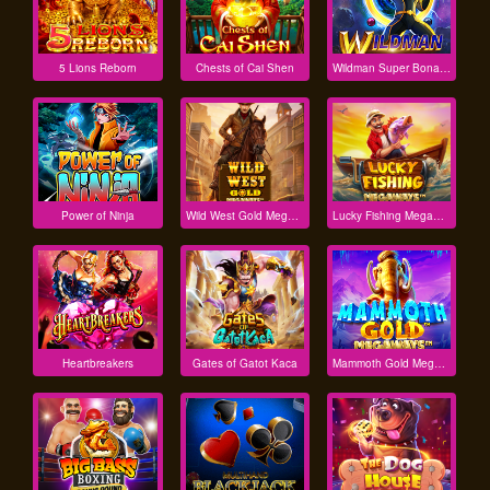
5 Lions Reborn
Chests of Cai Shen
Wildman Super Bonanza
Power of Ninja
Wild West Gold Megaways
Lucky Fishing Megaways
Heartbreakers
Gates of Gatot Kaca
Mammoth Gold Megaways