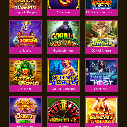
Forge of Olympus
8 Dragons
Big Bass Bonanza - Reel Action
6 Jokers
Gorilla Mayhem
Bow of Artemis
Aztec King
Queen of Atlantis
Cyber Heist