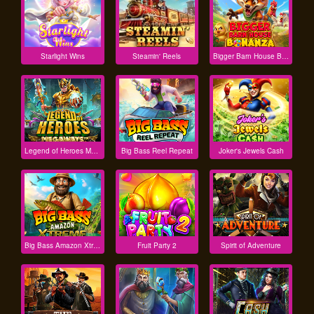
Starlight Wins
Steamin' Reels
Bigger Barn House Bonanza
Legend of Heroes Megaways
Big Bass Reel Repeat
Joker's Jewels Cash
Big Bass Amazon Xtreme
Fruit Party 2
Spirit of Adventure