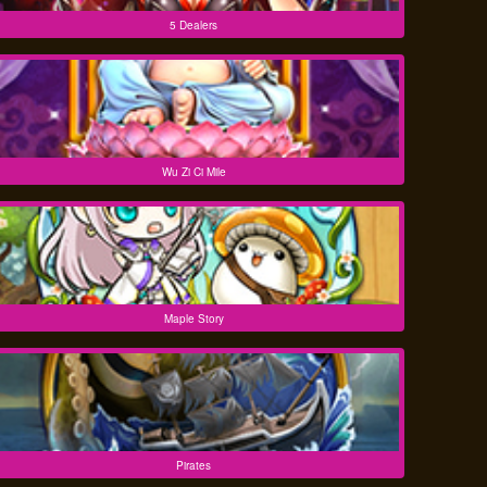
5 Dealers
Wu Zi Ci Mile
Maple Story
Pirates