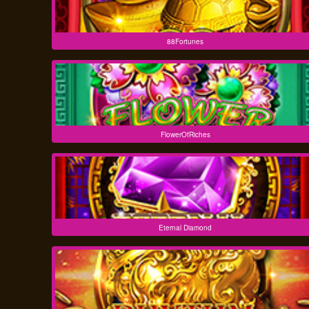
88Fortunes
FlowerOfRiches
Eternal Diamond