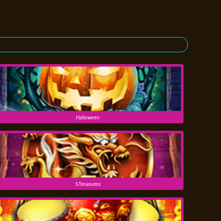
Halloween
5Treasures