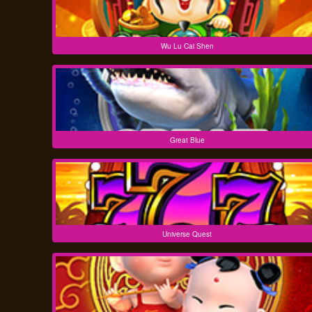
Wu Lu Cai Shen
Great Blue
Universe Quest