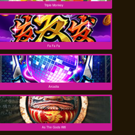
Triple Monkey
Fa Fa Fa
Arcadia
As The Gods Will