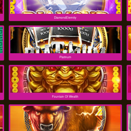
DiamondEternity
Platinum
Fountain Of Wealth