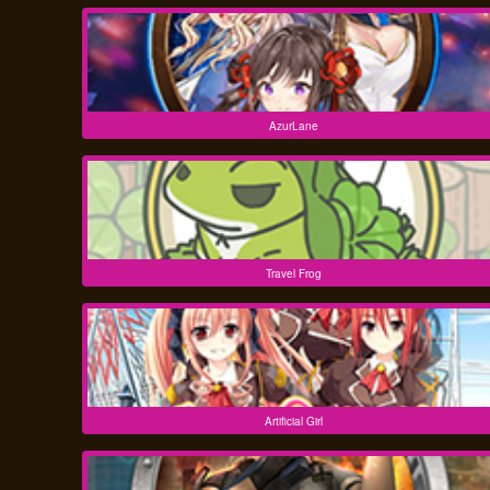
AzurLane
Travel Frog
Artificial Girl