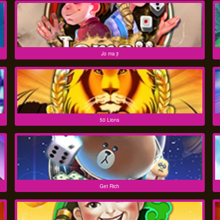
Jo ma ji
50 Lions
Get Rich