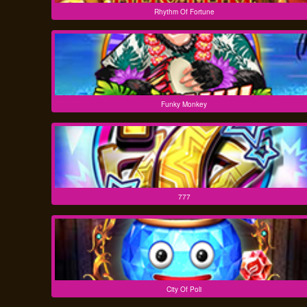
Rhythm Of Fortune
Funky Monkey
777
City Of Poli