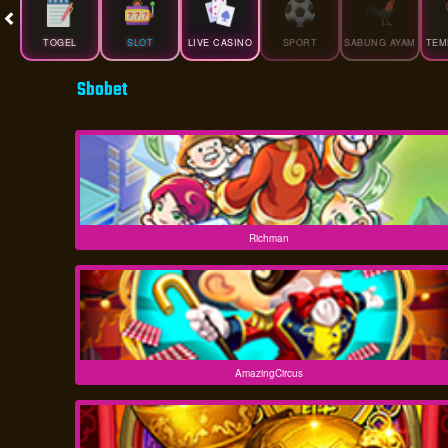
TOGEL
SLOT
LIVE CASINO
SPORT
SABUNG AYAM
TEM
Sbobet
Richman
AmazingCircus