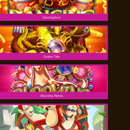
DancingDrum
Golden Tale
Blooming Riches