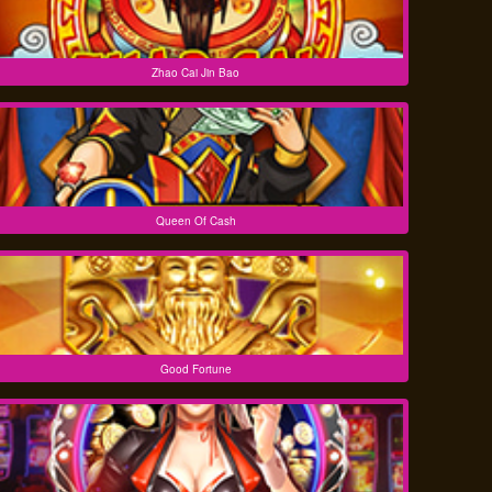
Zhao Cai Jin Bao
Queen Of Cash
Good Fortune