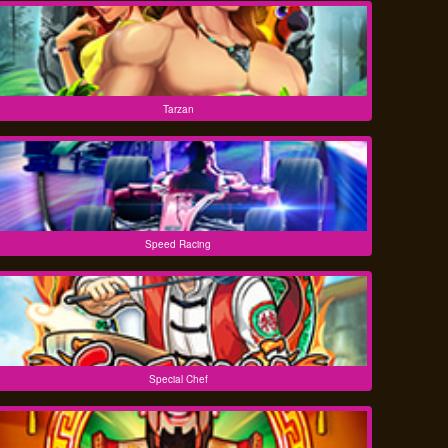
Tarzan
Speed Racing
Special Chef