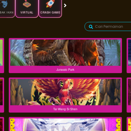
BAK IKAN
VIRTUAL
CRASH GAME
Jurassic Park
Tai Wang Si Shen