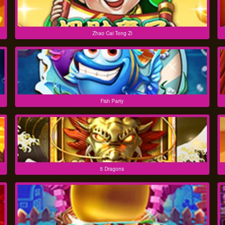
Zhao Cai Tong Zi
Fish Party
5 Dragons