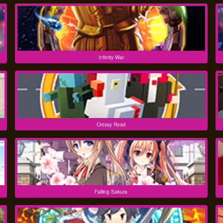
Infinity War
Crossy Road
Falling Sakura