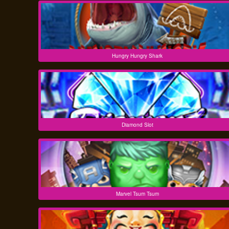
Hungry Hungry Shark
Diamond Slot
Marvel Tsum Tsum