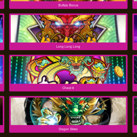
Buffalo Bonus
Long Long Long
Chaoji 8
Dragon Skies