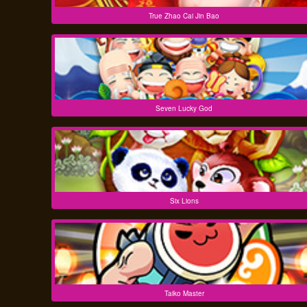
True Zhao Cai Jin Bao
Seven Lucky God
Six Lions
Taiko Master