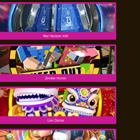
War Hammer 40K
Zombie Hunter
Lion Dance