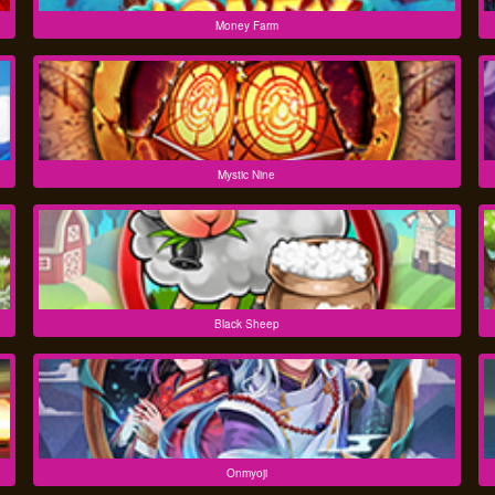
Money Farm
Mystic Nine
Black Sheep
Onmyoji