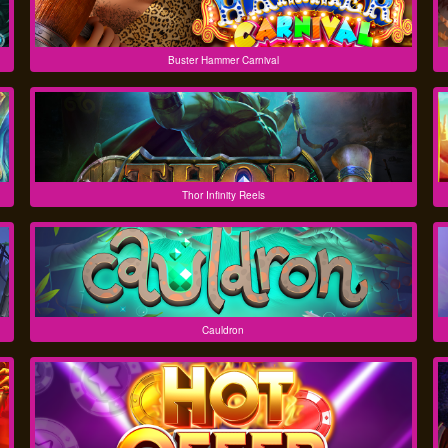
Buster Hammer Carnival
Thor Infinity Reels
Cauldron