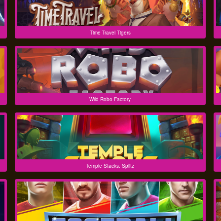
Time Travel Tigers
Wild Robo Factory
Temple Stacks: Splitz