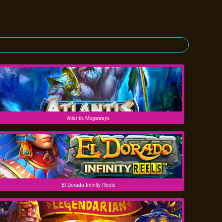
Atlantis Megaways
El Dorado Infinity Reels