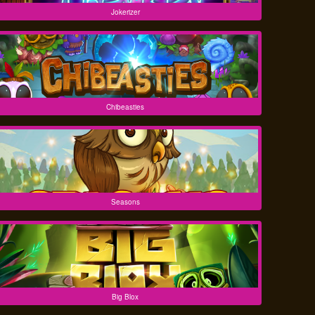
Jokerizer
Chibeasties
Seasons
Big Blox