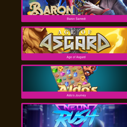
Baron Samedi
Age of Asgard
Aldo's Journey