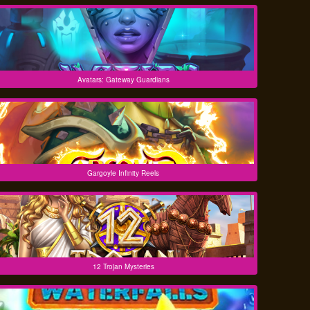
Avatars: Gateway Guardians
Gargoyle Infinity Reels
12 Trojan Mysteries