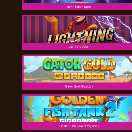
Neon Rush: Splitz
Lightning Joker
Gator Gold Gigablox
Golden Fish Tank 2 Gigablox