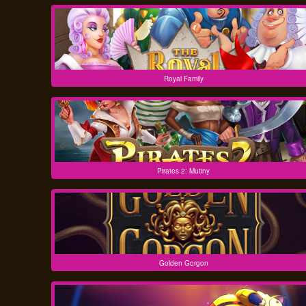
Royal Family
Pirates 2: Mutiny
Golden Gorgon