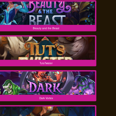
Beauty and the Beast
TutsTwister
Dark Vortex