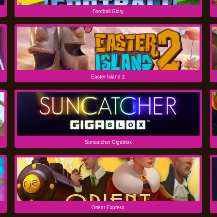
Football Glory
Easter Island 2
Suncatcher Gigablox
Orient Express