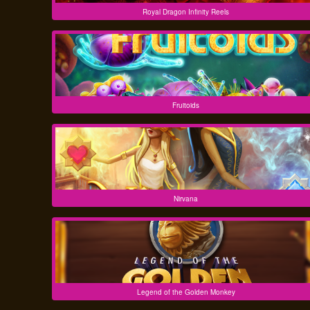
Royal Dragon Infinity Reels
Fruitoids
Nirvana
Legend of the Golden Monkey