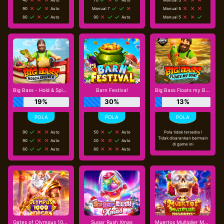
90
Auto
Manual 7
Manual 5
80
Auto
90
Auto
Manual 5
Big Bass - Hold & Spinner
Barn Festival
Big Bass Floats my Boat
19%
30%
13%
90
Auto
50
Auto
Pola tidak tersedia !
Tidak disarankan bermain
90
Auto
20
Auto
di game ini
60
Auto
80
Auto
Gates of Olympus 1000 Dice
Sugar Rush Xmas
Muertos Multiplier Megaways