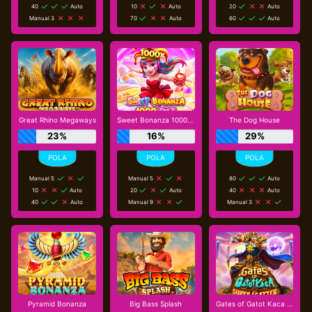
40
Auto
10
Auto
20
Auto
Manual 3
70
Auto
60
Auto
Great Rhino Megaways
Sweet Bonanza 1000 Dice
The Dog House
23%
16%
29%
Manual 5
Manual 5
80
Auto
10
Auto
20
Auto
40
Auto
40
Auto
Manual 9
Manual 3
Pyramid Bonanza
Big Bass Splash
Gates of Gatot Kaca Super Scatter