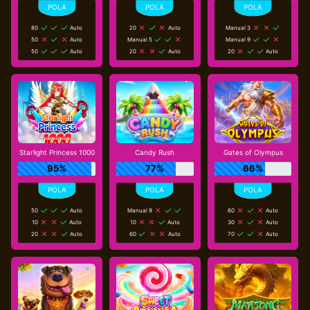
80
Auto
20
Auto
Manual 3
50
Auto
Manual 5
Manual 9
50
Auto
20
Auto
20
Auto
Starlight Princess 1000
Candy Rush
Gates of Olympus
95%
77%
66%
50
Auto
Manual 9
60
Auto
10
Auto
10
Auto
30
Auto
20
Auto
60
Auto
70
Auto