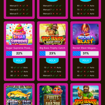
Manual 3
Manual 9
80
Auto
Manual 5
Manual 7
70
Auto
Manual 5
Manual 3
10
Auto
Sugar Supreme Powernudge
Big Bass Trophy Catch
Rocket Blast Megaways
22%
23%
31%
10
Auto
10
Auto
20
Auto
30
Auto
20
Auto
10
Auto
80
Auto
Manual 3
40
Auto