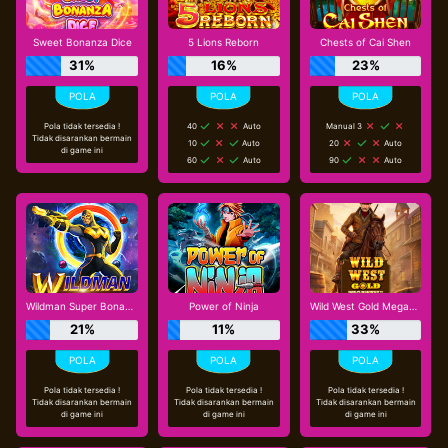
Sweet Bonanza Dice
5 Lions Reborn
Chests of Cai Shen
31%
16%
23%
Pola tidak tersedia !
40
Auto
Manual 3
Tidak disarankan bermain
10
Auto
20
Auto
di game ini
60
Auto
90
Auto
Wildman Super Bonanza
Power of Ninja
Wild West Gold Megaways
21%
11%
33%
Pola tidak tersedia !
Pola tidak tersedia !
Pola tidak tersedia !
Tidak disarankan bermain
Tidak disarankan bermain
Tidak disarankan bermain
di game ini
di game ini
di game ini