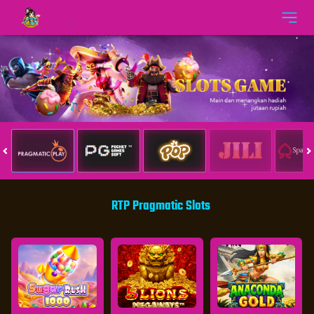
RTP Pragmatic Slots