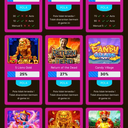
30
Auto
Pola tidak tersedia !
70
Auto
Tidak disarankan bermain
10
Auto
90
Auto
di game ini
Manual 5
Manual 5
cs****il
Telah Berhasil Melakukan Withdraw
Rp 84.000,00
5 Lions Gold
Return of the Dead
Candy Village
25%
27%
30%
Pola tidak tersedia !
Pola tidak tersedia !
Pola tidak tersedia !
Tidak disarankan bermain
Tidak disarankan bermain
Tidak disarankan bermain
di game ini
di game ini
di game ini