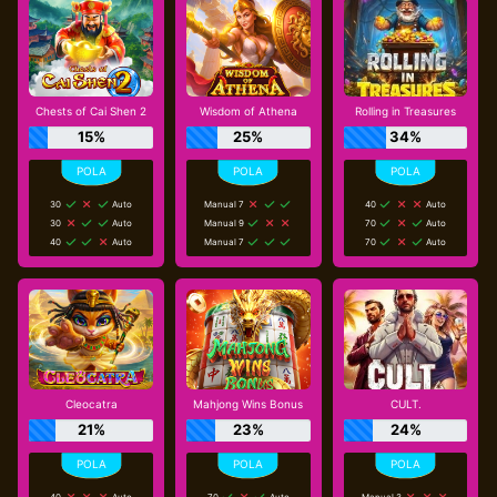
Chests of Cai Shen 2
Wisdom of Athena
Rolling in Treasures
15%
25%
34%
30
Auto
Manual 7
40
Auto
30
Auto
Manual 9
70
Auto
40
Auto
Manual 7
70
Auto
Cleocatra
Mahjong Wins Bonus
CULT.
21%
23%
24%
40
Auto
70
Auto
Manual 3