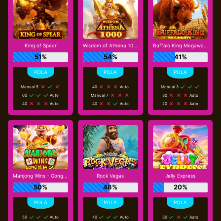
King of Spear
Wisdom of Athena 1000
Buffalo King Megaways
51%
54%
41%
Manual 5
40
Auto
Manual 3
60
Auto
Manual 7
30
Auto
40
Auto
40
Auto
20
Auto
Mahjong Wins - Gong Xi Fa Cai
Rock Vegas
Jelly Express
50%
48%
20%
50
Auto
40
Auto
30
Auto