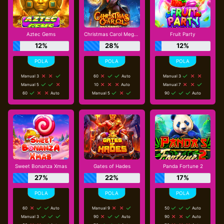
Aztec Gems
Christmas Carol Megaways
Fruit Party
12%
28%
12%
Manual 3
60
Auto
Manual 3
Manual 5
10
Auto
Manual 7
60
Auto
Manual 5
90
Auto
Sweet Bonanza Xmas
Gates of Hades
Panda Fortune 2
27%
22%
17%
60
Auto
Manual 9
50
Auto
Manual 3
90
Auto
90
Auto