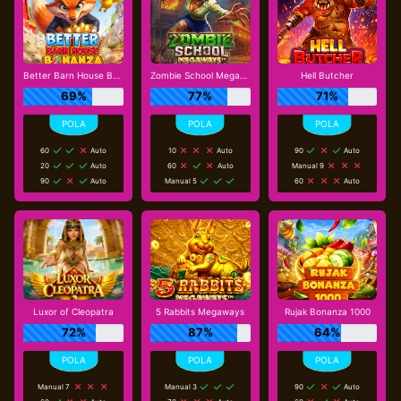
Better Barn House Bonanza
Zombie School Megaways
Hell Butcher
69%
77%
71%
60
Auto
10
Auto
90
Auto
20
Auto
60
Auto
Manual 9
90
Auto
Manual 5
60
Auto
Luxor of Cleopatra
5 Rabbits Megaways
Rujak Bonanza 1000
72%
87%
64%
Manual 7
Manual 3
90
Auto