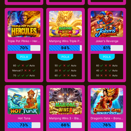
Triple Pot Plinko – Hercules
Mahjong Wins Triple Pot
Joker's Revenge
70%
94%
61%
60
Auto
50
Auto
60
Auto
Manual 7
20
Auto
40
Auto
70
Auto
60
Auto
50
Auto
Hot Tuna
Mahjong Wins 3 - Black Scatter
Dragon’s Gate – Bonus Choice
73%
66%
76%