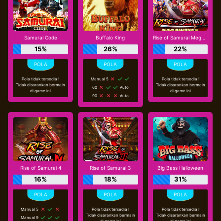
Samurai Code
Buffalo King
Rise of Samurai Megaways
15%
26%
22%
Pola tidak tersedia !
Manual 5
Pola tidak tersedia !
Tidak disarankan bermain
Tidak disarankan bermain
60
Auto
di game ini
di game ini
90
Auto
Rise of Samurai 4
Rise of Samurai 3
Big Bass Halloween
16%
18%
31%
Manual 5
Pola tidak tersedia !
Pola tidak tersedia !
Tidak disarankan bermain
Tidak disarankan bermain
Manual 9
di game ini
di game ini