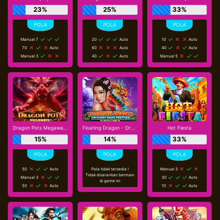
23%
25%
33%
Manual 7
20
Auto
10
Auto
70
Auto
60
Auto
40
Auto
Manual 3
40
Auto
Manual 5
Dragon Pots Megaways
Floating Dragon - Dragon Boat Festival
Hot Fiesta
15%
14%
33%
50
Auto
Pola tidak tersedia !
Manual 3
Tidak disarankan bermain
Manual 3
30
Auto
di game ini
50
Auto
10
Auto