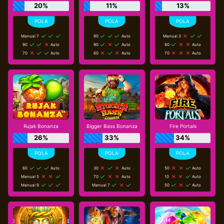
20%
11%
13%
Manual 7
90
Auto
Manual 3
90
Auto
90
Auto
80
Auto
70
Auto
60
Auto
70
Auto
Rujak Bonanza
Bigger Bass Bonanza
Fire Portals
26%
33%
34%
60
Auto
30
Auto
50
Auto
Manual 5
70
Auto
10
Auto
Manual 9
Manual 7
50
Auto