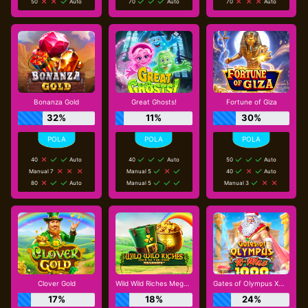
50
Auto
70
Auto
70
Auto
Bonanza Gold
Great Ghosts!
Fortune of Giza
32%
11%
30%
40
Auto
40
Auto
50
Auto
Manual 7
Manual 5
40
Auto
80
Auto
Manual 5
Manual 3
Clover Gold
Wild Wild Riches Megaways
Gates of Olympus Xmas 1000
17%
18%
24%