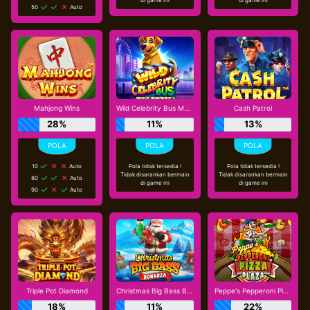
50
Auto
Mahjong Wins
Wild Celebrity Bus Megaways
Cash Patrol
28%
11%
13%
10
Auto
Pola tidak tersedia !
Pola tidak tersedia !
Tidak disarankan bermain
Tidak disarankan bermain
80
Auto
di game ini
di game ini
90
Auto
Triple Pot Diamond
Christmas Big Bass Bonanza
Peppe's Pepperoni Pizza Plaza
18%
11%
22%