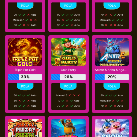
20
Auto
90
Auto
70
Auto
Manual 7
80
Auto
Manual 5
80
Auto
90
Auto
20
Auto
Triple Pot Gold
Gold Party
Anime Mecha Megaways
33%
26%
29%
50
Auto
Manual 5
50
Auto
80
Auto
10
Auto
Manual 9
50
Auto
70
Auto
70
Auto