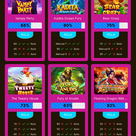
Vampy Party
Kadita Ocean Fury
Bear Crazy
68%
90%
75%
60
Auto
Manual 7
10
Auto
40
Auto
90
Auto
Manual 9
70
Auto
Manual 5
90
Auto
The Tweety House
Fury of Anubis
Floating Dragon Wild Horses
73%
63%
92%
10
Auto
60
Auto
50
Auto
10
Auto
50
Auto
20
Auto
90
Auto
20
Auto
20
Auto