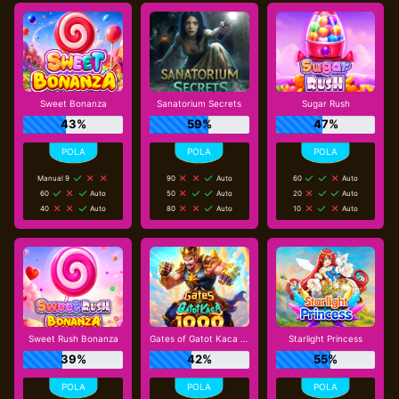
Sweet Bonanza
Sanatorium Secrets
Sugar Rush
43%
59%
47%
Manual 9
90
Auto
60
Auto
60
Auto
50
Auto
20
Auto
40
Auto
80
Auto
10
Auto
Sweet Rush Bonanza
Gates of Gatot Kaca 1000
Starlight Princess
39%
42%
55%