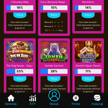
3 Buzzing Wilds
Furry Bonanza Megaways
Mochimon
16%
10%
14%
Pola tidak tersedia !
Manual 5
Pola tidak tersedia !
Tidak disarankan bermain
Tidak disarankan bermain
Manual 3
di game ini
di game ini
70
Auto
The Dog House - Dog or Alive
Zombie Carnival
Ancient Egypt Classic
33%
28%
11%
Pola tidak tersedia !
Pola tidak tersedia !
Pola tidak tersedia !
Tidak disarankan bermain
Tidak disarankan bermain
Tidak disarankan bermain
di game ini
di game ini
di game ini
Beranda
RTP
Masuk
Promo
Hubungi