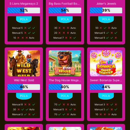
5 Lions Megaways 2
Big Bass Football Bonanza
Joker's Jewels
52%
54%
39%
Manual 5
30
Auto
50
Auto
Manual 5
20
Auto
Manual 5
10
Auto
Manual 7
Manual 5
Wild West Gold
The Dog House Megaways
Sweet Bonanza Super Scatter
46%
40%
44%
Manual 9
70
Auto
Manual 3
30
Auto
Manual 5
Manual 3
Manual 3
70
Auto
10
Auto