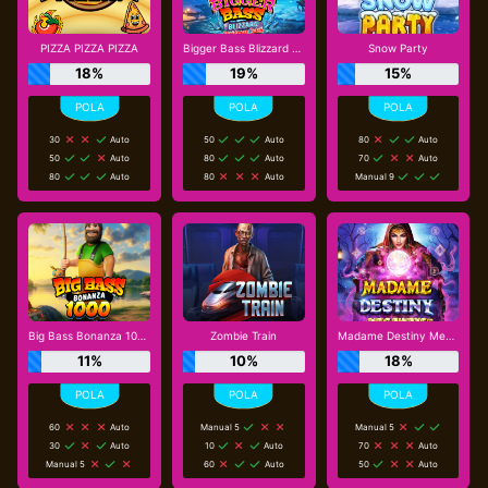
PIZZA PIZZA PIZZA
Bigger Bass Blizzard - Christmas Catch
Snow Party
18%
19%
15%
30
Auto
50
Auto
80
Auto
50
Auto
80
Auto
70
Auto
80
Auto
80
Auto
Manual 9
Big Bass Bonanza 1000
Zombie Train
Madame Destiny Megaways
11%
10%
18%
60
Auto
Manual 5
Manual 5
30
Auto
10
Auto
70
Auto
Manual 5
60
Auto
50
Auto