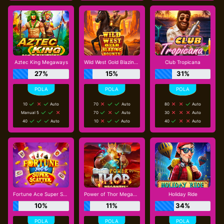
Aztec King Megaways
Wild West Gold Blazing Bounty
Club Tropicana
27%
15%
31%
10
Auto
70
Auto
80
Auto
Manual 5
70
Auto
30
Auto
40
Auto
10
Auto
40
Auto
Fortune Ace Super Scatter
Power of Thor Megaways
Holiday Ride
10%
11%
34%