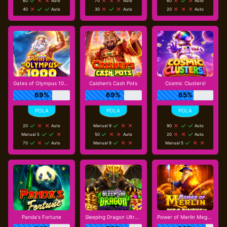
60
Auto
70
Auto
60
Auto
40
Auto
30
Auto
20
Auto
Gates of Olympus 1000
Caishen’s Cash Pots
Cosmic Clusters!
69%
69%
65%
20
Auto
Manual 9
90
Auto
Manual 5
50
Auto
20
Auto
70
Auto
Manual 9
Manual 5
Panda's Fortune
Sleeping Dragon Ultra Dark
Power of Merlin Megaways