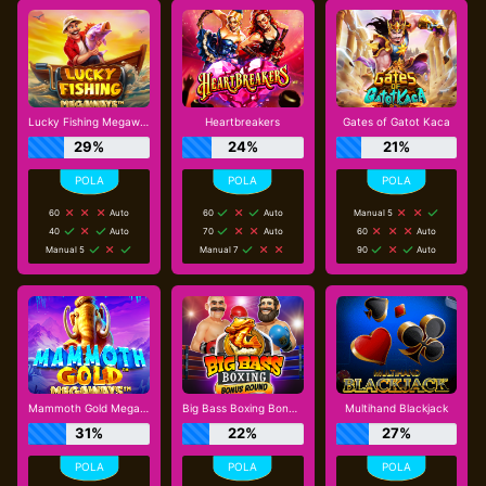
Lucky Fishing Megaways
Heartbreakers
Gates of Gatot Kaca
29%
24%
21%
60
Auto
60
Auto
Manual 5
40
Auto
70
Auto
60
Auto
Manual 5
Manual 7
90
Auto
Mammoth Gold Megaways
Big Bass Boxing Bonus Round
Multihand Blackjack
31%
22%
27%