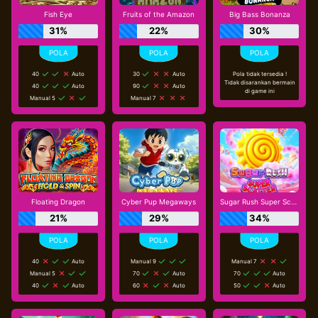
Fish Eye
Fruits of the Amazon
Big Bass Bonanza
31%
22%
30%
40
Auto
30
Auto
Pola tidak tersedia !
Tidak disarankan bermain
40
Auto
90
Auto
di game ini
Manual 5
Manual 7
Floating Dragon
Cyber Pup Megaways
Sugar Rush Super Scatter
21%
29%
34%
40
Auto
Manual 9
Manual 7
Manual 5
70
Auto
70
Auto
40
Auto
60
Auto
50
Auto