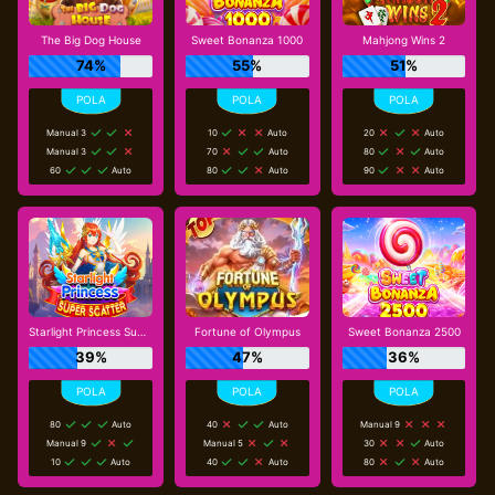
The Big Dog House
Sweet Bonanza 1000
Mahjong Wins 2
74%
55%
51%
Manual 3
10
Auto
20
Auto
Manual 3
70
Auto
80
Auto
60
Auto
80
Auto
90
Auto
Starlight Princess Super Scatter
Fortune of Olympus
Sweet Bonanza 2500
39%
47%
36%
80
Auto
40
Auto
Manual 9
Manual 9
Manual 5
30
Auto
10
Auto
40
Auto
80
Auto