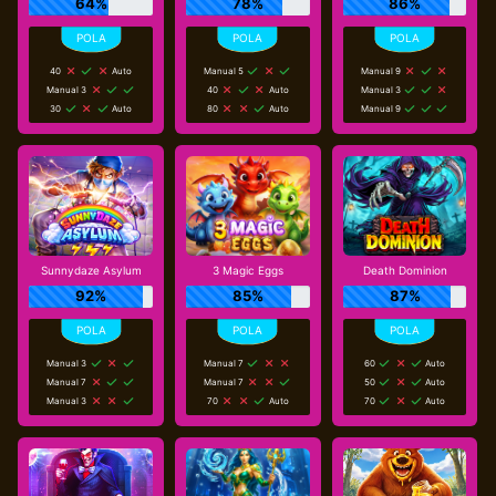
64%
78%
86%
40
Auto
Manual 5
Manual 9
Manual 3
40
Auto
Manual 3
30
Auto
80
Auto
Manual 9
Sunnydaze Asylum
3 Magic Eggs
Death Dominion
92%
85%
87%
Manual 3
Manual 7
60
Auto
Manual 7
Manual 7
50
Auto
Manual 3
70
Auto
70
Auto