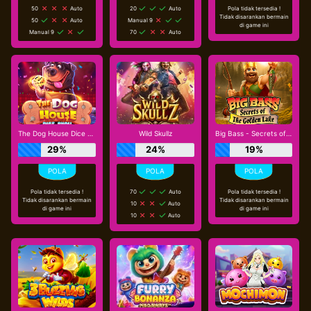
50
Auto
20
Auto
Pola tidak tersedia !
Tidak disarankan bermain
50
Auto
Manual 9
di game ini
Manual 9
70
Auto
The Dog House Dice Show
Wild Skullz
Big Bass - Secrets of the Golden Lake
29%
24%
19%
Pola tidak tersedia !
70
Auto
Pola tidak tersedia !
Tidak disarankan bermain
Tidak disarankan bermain
10
Auto
di game ini
di game ini
10
Auto