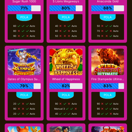
Sugar Rush 1000
5 Lions Megaways
Anaconda Gold
71%
80%
68%
60
Auto
40
Auto
50
Auto
80
Auto
60
Auto
70
Auto
90
Auto
50
Auto
70
Auto
Gates of Olympus Super Scatter
Wheel of Happiness
Fire Stampede Ultimate
79%
62%
83%
20
Auto
90
Auto
90
Auto
90
Auto
Manual 3
90
Auto
20
Auto
40
Auto
30
Auto