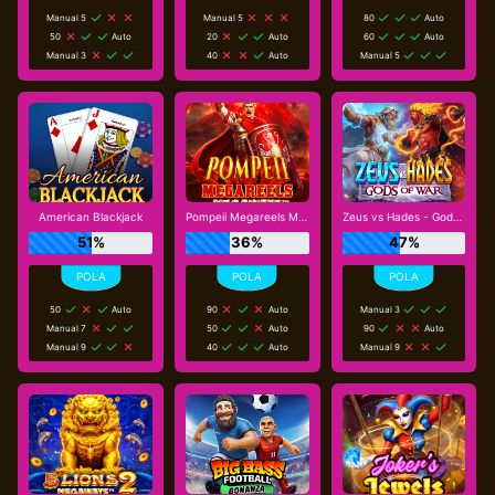
Manual 5
Manual 5
80
Auto
50
Auto
20
Auto
60
Auto
Manual 3
40
Auto
Manual 5
American Blackjack
Pompeii Megareels Megaways
Zeus vs Hades - Gods of War
51%
36%
47%
50
Auto
90
Auto
Manual 3
Manual 7
50
Auto
90
Auto
Manual 9
40
Auto
Manual 9